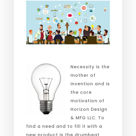
Necessity is the
mother of
invention and is
the core
motivation of
Horizon Design
& MFG LLC. To
find a need and to fill it with a
new product is the drumbeat