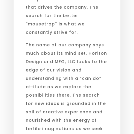
that drives the company. The
search for the better
“mousetrap” is what we
constantly strive for.
The name of our company says
much about its mind set. Horizon
Design and MFG, LLC looks to the
edge of our vision and
understanding with a “can do”
attitude as we explore the
possibilities there. The search
for new ideas is grounded in the
soil of creative experience and
nourished with the energy of
fertile imaginations as we seek