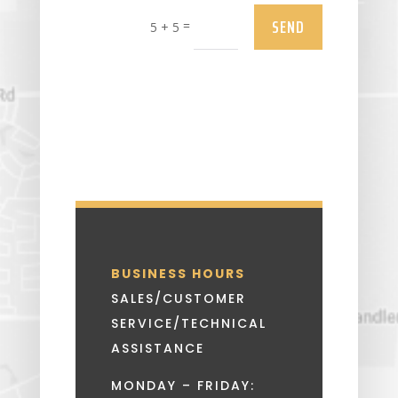
SEND
=
5 + 5
BUSINESS HOURS
SALES/CUSTOMER
SERVICE/TECHNICAL
ASSISTANCE
MONDAY – FRIDAY: