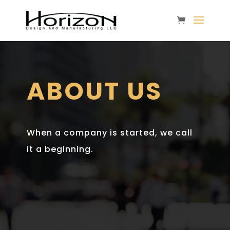
ABOUT US
When a company is started, we call
it a beginning.