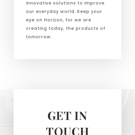
innovative solutions to improve
our everyday world. Keep your
eye on Horizon, for we are
creating today, the products of
tomorrow.
GET IN
TOUCH