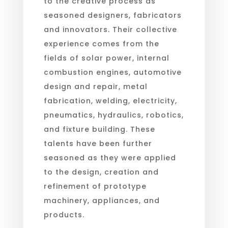
to the creative process as
seasoned designers, fabricators
and innovators. Their collective
experience comes from the
fields of solar power, internal
combustion engines, automotive
design and repair, metal
fabrication, welding, electricity,
pneumatics, hydraulics, robotics,
and fixture building. These
talents have been further
seasoned as they were applied
to the design, creation and
refinement of prototype
machinery, appliances, and
products.