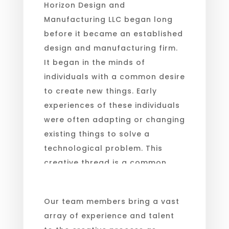
Horizon Design and
Manufacturing LLC began long
before it became an established
design and manufacturing firm.
It began in the minds of
individuals with a common desire
to create new things. Early
experiences of these individuals
were often adapting or changing
existing things to solve a
technological problem. This
creative thread is a common
bond in our select team.
Our team members bring a vast
array of experience and talent