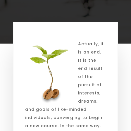
Actually, it
is an end.
It is the
end result
of the
pursuit of
interests,
dreams,
and goals of like-minded
individuals, converging to begin
a new course. In the same way,