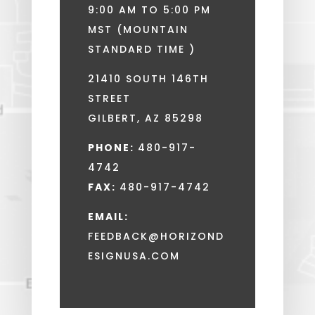
9:00 AM TO 5:00 PM
MST (MOUNTAIN
STANDARD TIME )
21410 SOUTH 146TH
STREET
GILBERT, AZ 85298
PHONE:
480-917-
4742
FAX:
480-917-4742
EMAIL:
FEEDBACK@HORIZOND
ESIGNUSA.COM